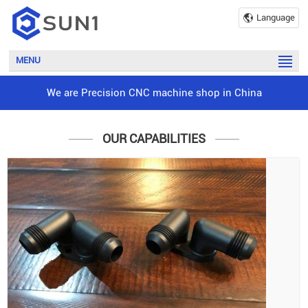
Language
MENU
We are Precision CNC machine shop in China
OUR CAPABILITIES