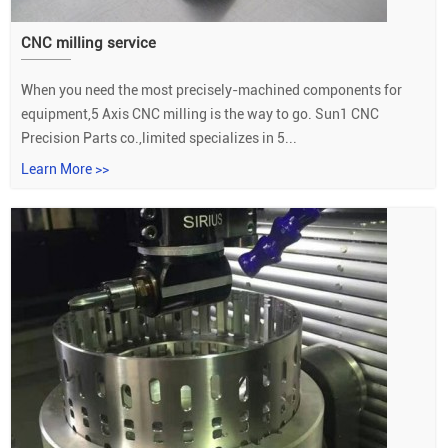
CNC milling service
When you need the most precisely-machined components for
equipment,5 Axis CNC milling is the way to go. Sun1 CNC
Precision Parts co.,limited specializes in 5...
Learn More >>