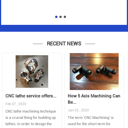
RECENT NEWS
CNC lathe service offers...
How 5 Axis Machining Can
Be...
Feb 07 , 2020
Jan 03 , 2020
CNC lathe machining technique
is a crucial thing for building up
The term ‘CNC Machining’ is
lathes. In order to design the
used for the short term for