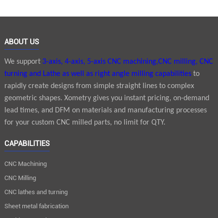
ABOUT US
We support
3-axis, 4-axis, 5-axis CNC machining,CNC milling, CNC
turning and Lathe as well as right angle milling capabilities
to
rapidly create designs from simple straight lines to complex
geometric shapes. Xometry gives you instant pricing, on-demand
lead times, and DFM on materials and manufacturing processes
for your custom CNC milled parts, no limit for QTY.
CAPABILITIES
CNC Machining
CNC Milling
CNC lathes and turning
Sheet metal fabrication