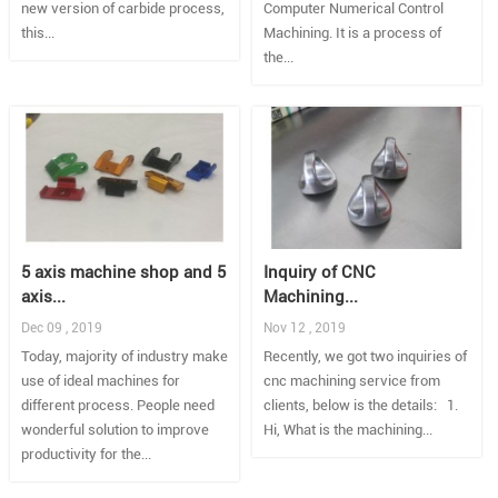
new version of carbide process,
Computer Numerical Control
this...
Machining. It is a process of
the...
5 axis machine shop and 5
Inquiry of CNC
axis...
Machining...
Dec 09 , 2019
Nov 12 , 2019
Today, majority of industry make
Recently, we got two inquiries of
use of ideal machines for
cnc machining service from
different process. People need
clients, below is the details: 1.
wonderful solution to improve
Hi, What is the machining...
productivity for the...