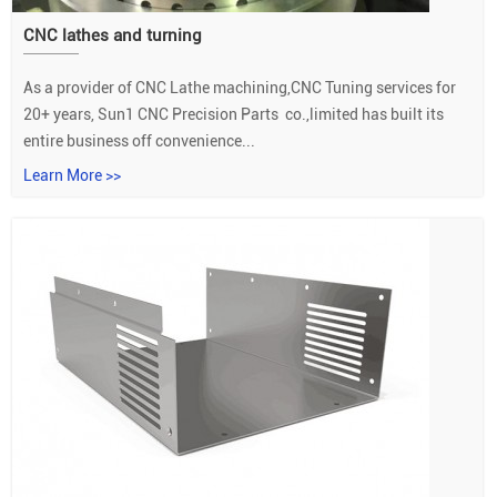
CNC lathes and turning
As a provider of CNC Lathe machining,CNC Tuning services for
20+ years, Sun1 CNC Precision Parts co.,limited has built its
entire business off convenience...
Learn More >>