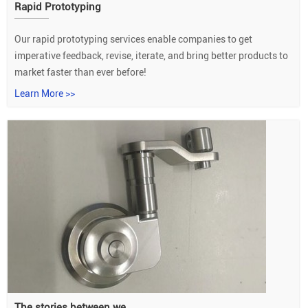
Rapid Prototyping
Our rapid prototyping services enable companies to get
imperative feedback, revise, iterate, and bring better products to
market faster than ever before!
Learn More >>
The stories between we...