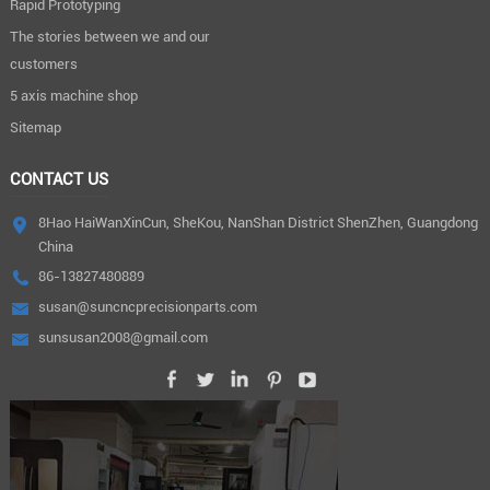
Rapid Prototyping
The stories between we and our
customers
5 axis machine shop
Sitemap
CONTACT US
8Hao HaiWanXinCun, SheKou, NanShan District ShenZhen, Guangdong
China
86-13827480889
susan@suncncprecisionparts.com
sunsusan2008@gmail.com