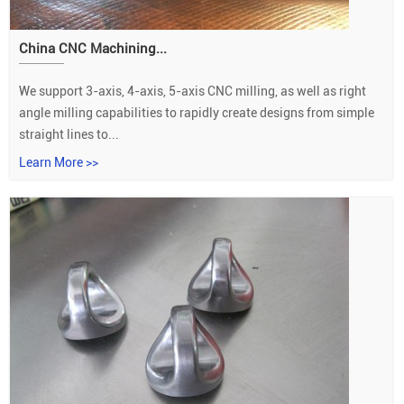
China CNC Machining...
We support 3-axis, 4-axis, 5-axis CNC milling, as well as right
angle milling capabilities to rapidly create designs from simple
straight lines to...
Learn More >>