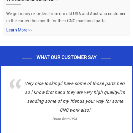
We got many re-orders from our old USA and Australia customer
in the earlier this month for their CNC machined parts
Learn More >>
WHAT OUR CUSTOMER SAY
Very nice looking!i have some of those parts here
so i know first hand they are very high quality!i'm
sending some of my friends your way for some
CNC work also!
--Brian from USA