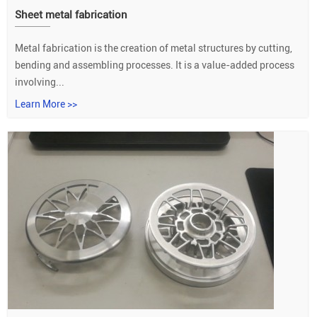
Sheet metal fabrication
Metal fabrication is the creation of metal structures by cutting,
bending and assembling processes. It is a value-added process
involving...
Learn More >>